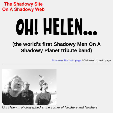
(the world's first Shadowy Men On A
Shadowy Planet tribute band)
Shadowy Site main page
/
Oh! Helen… main page
Oh! Helen… photographed at the corner of Nowhere and Nowhere