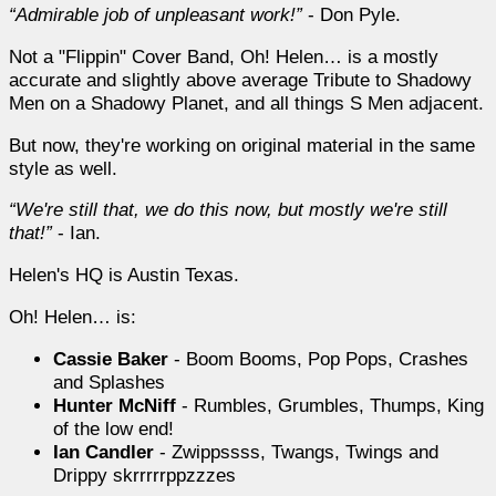
Admirable job of unpleasant work!
- Don Pyle.
Not a "Flippin" Cover Band, Oh! Helen… is a mostly
accurate and slightly above average Tribute to Shadowy
Men on a Shadowy Planet, and all things S Men adjacent.
But now, they're working on original material in the same
style as well.
We're still that, we do this now, but mostly we're still
that!
- Ian.
Helen's HQ is Austin Texas.
Oh! Helen… is:
Cassie Baker
- Boom Booms, Pop Pops, Crashes
and Splashes
Hunter McNiff
- Rumbles, Grumbles, Thumps, King
of the low end!
Ian Candler
- Zwippssss, Twangs, Twings and
Drippy skrrrrrppzzzes